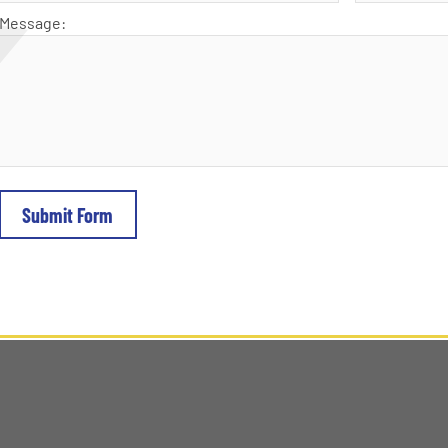
Message: