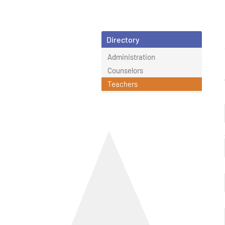
Directory
Administration
Counselors
Teachers