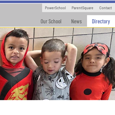
PowerSchool
ParentSquare
Contact
Our School
News
Directory