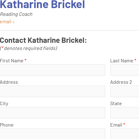
Katharine Brickel
Reading Coach
email ↓
Contact Katharine Brickel:
(
*
denotes required fields)
First Name
*
Last Name
*
Address
Address 2
City
State
Phone
Email
*