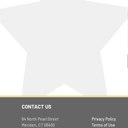
CONTACT US
64 North Pearl Street
Privacy Policy
Meriden, CT 06450
Terms of Use