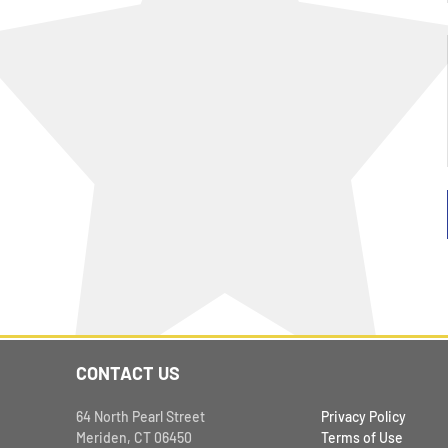
CONTACT US
64 North Pearl Street
Privacy Policy
Meriden, CT 06450
Terms of Use