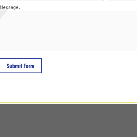
Message: