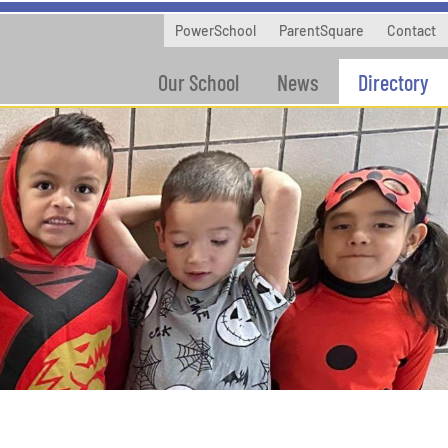
PowerSchool
ParentSquare
Contact
Our School
News
Directory