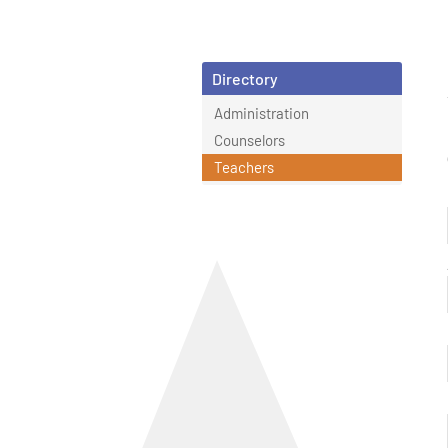
Directory
Administration
Counselors
Teachers