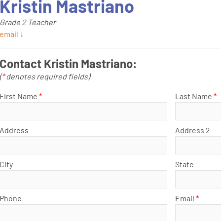
Kristin Mastriano
Grade 2 Teacher
email ↓
Contact Kristin Mastriano:
(
*
denotes required fields)
First Name
*
Last Name
*
Address
Address 2
City
State
Phone
Email
*